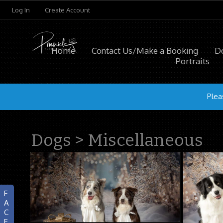
Log In
Create Account
Home
Contact Us/Make a Booking
D
Portraits
Plea
Dogs
>
Miscellaneous
F
A
C
E