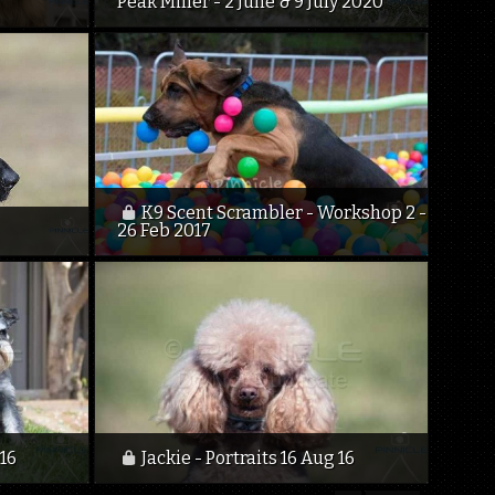
Peak Miller - 2 June & 9 July 2020
K9 Scent Scrambler - Workshop 2 -
26 Feb 2017
 16
Jackie - Portraits 16 Aug 16