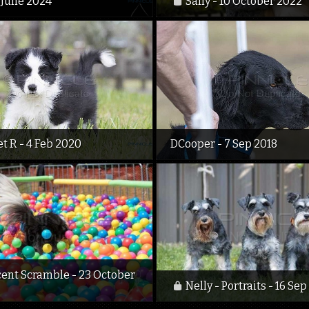
 June 2024
Sally - 10 October 2022
t R - 4 Feb 2020
DCooper - 7 Sep 2018
cent Scramble - 23 October
Nelly - Portraits - 16 Sep