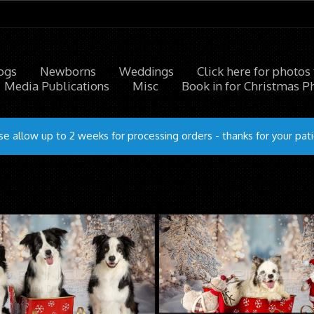
ogs
Newborns
Weddings
Click here for photos
Media Publications
Misc
Book in for Christmas P
se allow up to 2 weeks for processing orders - thanks for your pat