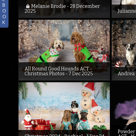
B
Melanie Brodie - 28 December
O
2025
Juliann
O
K
All Round Good Hounds ACT -
Christmas Photos - 7 Dec 2025
Andrea 
Powder 