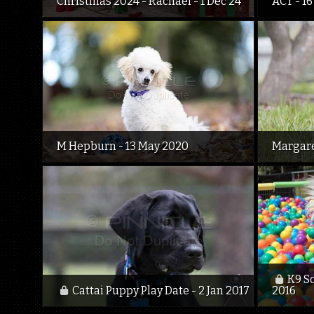
Christmas 2024 - Rachael - 1 Dec 24
ACT - 16
M Hepburn - 13 May 2020
Margare
K9 S
Cattai Puppy Play Date - 2 Jan 2017
2016