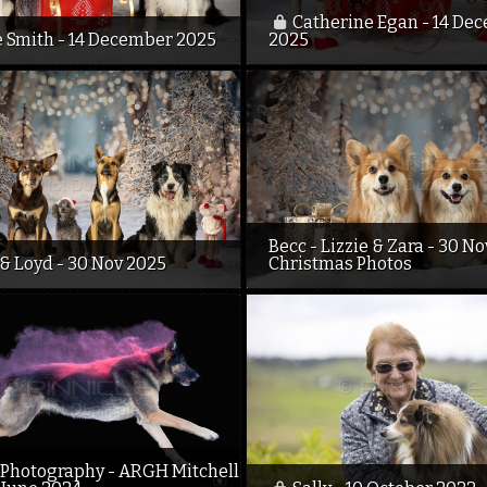
Catherine Egan - 14 De
e Smith - 14 December 2025
2025
Becc - Lizzie & Zara - 30 N
& Loyd - 30 Nov 2025
Christmas Photos
Photography - ARGH Mitchell