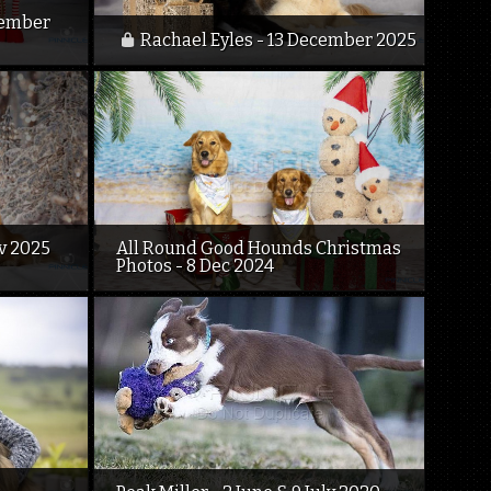
cember
Rachael Eyles - 13 December 2025
ov 2025
All Round Good Hounds Christmas
Photos - 8 Dec 2024