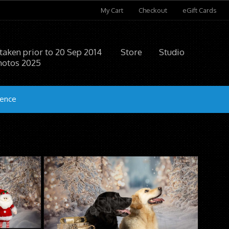
My Cart
Checkout
eGift Cards
 taken prior to 20 Sep 2014
Store
Studio
hotos 2025
ience